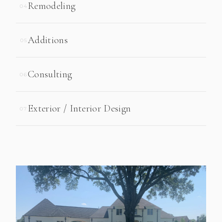
Remodeling
04
Additions
05
Consulting
06
Exterior / Interior Design
07