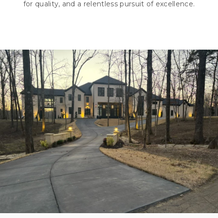
for quality, and a relentless pursuit of excellence.