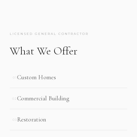
LICENSED GENERAL CONTRACTOR
What We Offer
Custom Homes
01
Commercial Building
02
Restoration
03