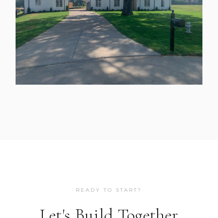
READY TO START?
Let's Build Together