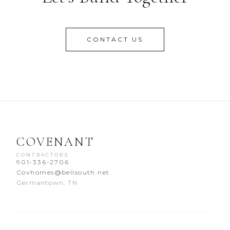
CONTACT US
COVENANT
CONTRACTORS
901-336-2706
Covhomes@bellsouth.net
Germantown, TN