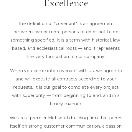
Excellence
The definition of "covenant" is an agreement
between two or more persons to do or not to do
something specified. It is a term with historical, law-
based, and ecclesiastical roots — and it represents
the very foundation of our company.
When you come into covenant with us, we agree to
and will execute all contracts according to your
requests. It is our goal to complete every project
with superiority — from beginning to end, and in a
timely manner.
We are a premier Mid-south building firm that prides
itself on strong customer communication, a passion