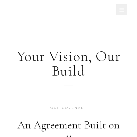
COVENANT
CONTRACTORS
Your Vision, Our
Build
OUR COVENANT
An Agreement Built on